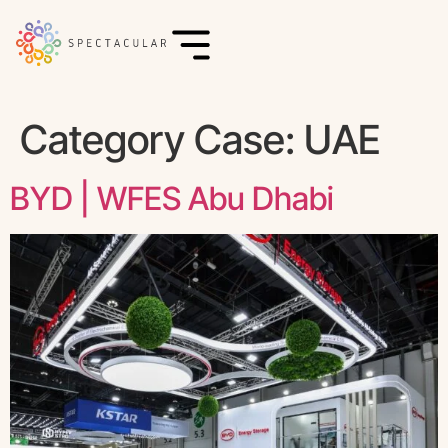
Category Case:
UAE
BYD | WFES Abu Dhabi