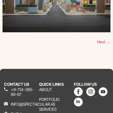
Next
→
CONTACT US
QUICK LINKS
FOLLOW US
+9-714-395-
ABOUT
66-67
PORTFOLIO
INFO@SPECTACULAR.AE
SERVICES