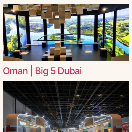
Oman | Big 5 Dubai