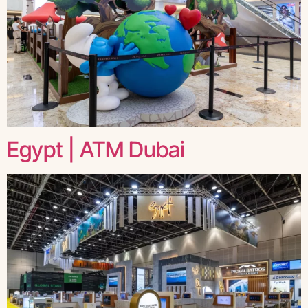
Egypt | ATM Dubai