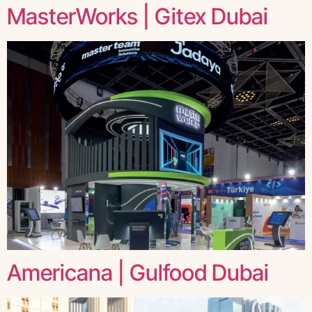
MasterWorks | Gitex Dubai
Americana | Gulfood Dubai