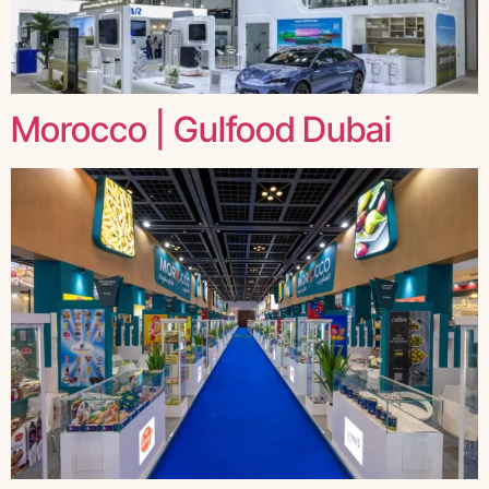
Morocco | Gulfood Dubai