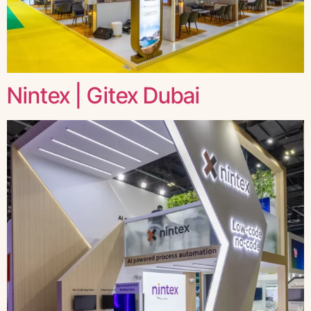
Nintex | Gitex Dubai