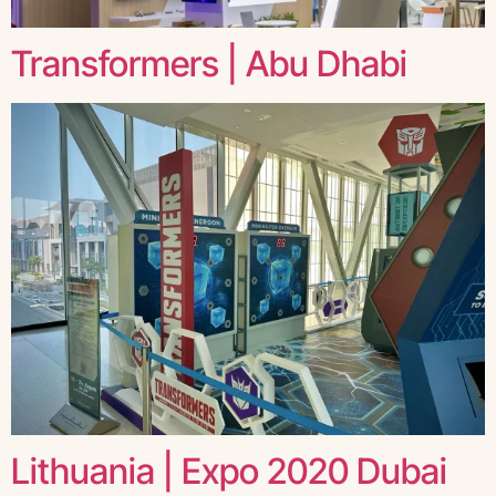
Transformers | Abu Dhabi
Lithuania | Expo 2020 Dubai