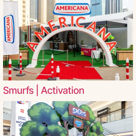
Smurfs | Activation