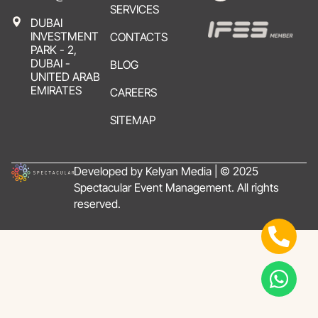
SERVICES
DUBAI
INVESTMENT
CONTACTS
PARK - 2,
DUBAI -
BLOG
UNITED ARAB
EMIRATES
CAREERS
SITEMAP
Developed by Kelyan Media | © 2025
Spectacular Event Management. All rights
reserved.