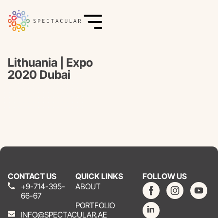
Lithuania | Expo
2020 Dubai
CONTACT US
QUICK LINKS
FOLLOW US
+9-714-395-
ABOUT
66-67
PORTFOLIO
INFO@SPECTACULAR.AE