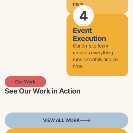
more
4
Event
Execution
Our on-site team
ensures everything
runs smoothly and on
time
Our Work
See Our Work in Action
VIEW ALL WORK