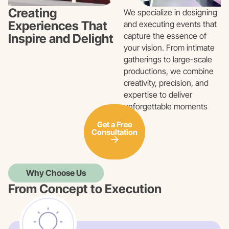
Creating
We specialize in designing
Experiences That
and executing events that
capture the essence of
Inspire and Delight
your vision. From intimate
gatherings to large-scale
productions, we combine
creativity, precision, and
expertise to deliver
unforgettable moments
Get a Free
Consultation
Why Choose Us
From Concept to Execution