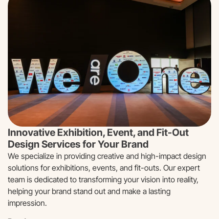
Innovative Exhibition, Event, and Fit-Out
Design Services for Your Brand
We specialize in providing creative and high-impact design
solutions for exhibitions, events, and fit-outs. Our expert
team is dedicated to transforming your vision into reality,
helping your brand stand out and make a lasting
impression.