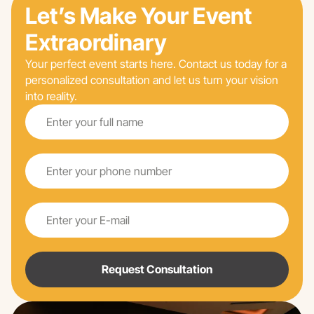
Let’s Make Your Event
Extraordinary
Your perfect event starts here. Contact us today for a
personalized consultation and let us turn your vision
into reality.
Request Consultation