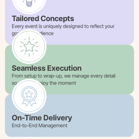
Tailored Concepts
Every event is uniquely designed to reflect your
goals and audience
Seamless Execution
From setup to wrap-up, we manage every detail
so you can enjoy the moment
On-Time Delivery
End-to-End Management