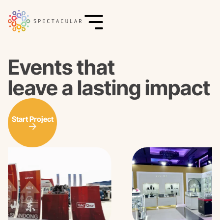
Events that
leave a lasting impact
Start Project