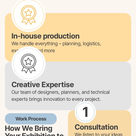
In-house production
We handle everything – planning, logistics,
execution, and more
Creative Expertise
Our team of designers, planners, and technical
experts brings innovation to every project.
1
Work Process
Consultation
How We Bring
Your Exhibition to
We listen to your ideas