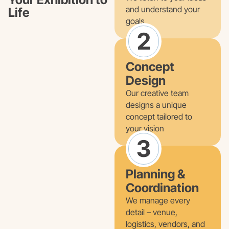
and understand your
Life
goals
2
Concept
Design
Our creative team
designs a unique
concept tailored to
your vision
3
Planning &
Coordination
We manage every
detail – venue,
logistics, vendors, and