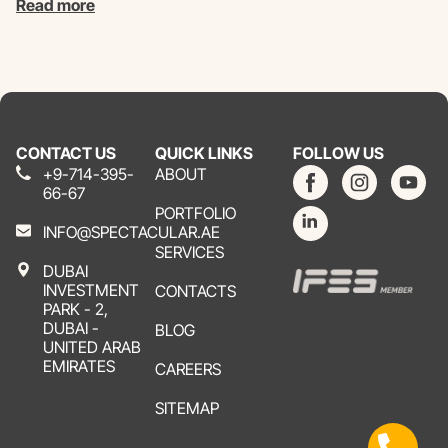
Read more
CONTACT US
QUICK LINKS
FOLLOW US
+9-714-395-
ABOUT
66-67
PORTFOLIO
INFO@SPECTACULAR.AE
SERVICES
DUBAI
INVESTMENT
CONTACTS
PARK - 2,
DUBAI -
BLOG
UNITED ARAB
EMIRATES
CAREERS
SITEMAP