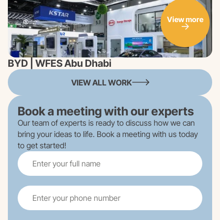
View more
BYD | WFES Abu Dhabi
VIEW ALL WORK
Book a meeting with our experts
Our team of experts is ready to discuss how we can
bring your ideas to life. Book a meeting with us today
to get started!