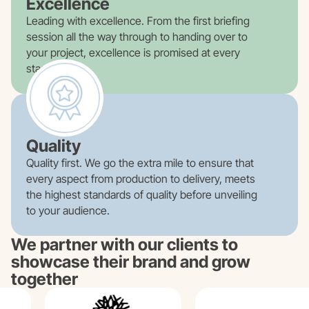
Excellence
Leading with excellence. From the first briefing
session all the way through to handing over to
your project, excellence is promised at every
stage.
Quality
Quality first. We go the extra mile to ensure that
every aspect from production to delivery, meets
the highest standards of quality before unveiling
to your audience.
We partner with our clients to
showcase their brand and grow
together