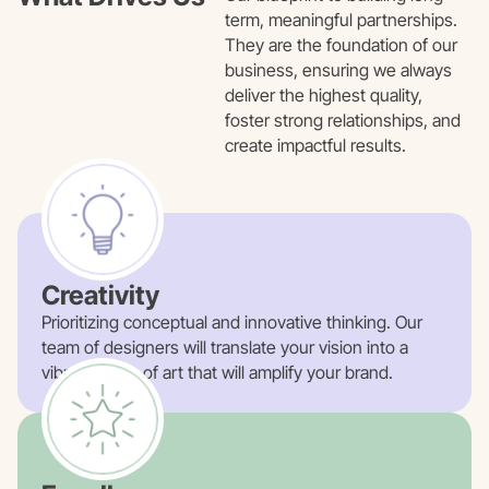
term, meaningful partnerships.
They are the foundation of our
business, ensuring we always
deliver the highest quality,
foster strong relationships, and
create impactful results.
Creativity
Prioritizing conceptual and innovative thinking. Our
team of designers will translate your vision into a
vibrant piece of art that will amplify your brand.