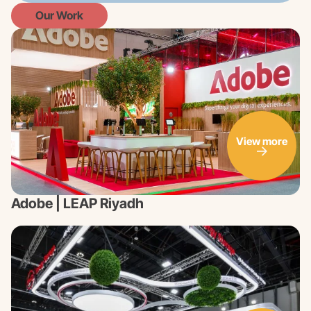
Our Work
View more
Adobe | LEAP Riyadh