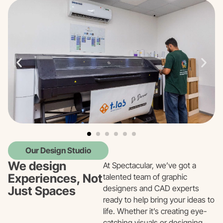
Our Design Studio
We design
At Spectacular, we’ve got a
Experiences, Not
talented team of graphic
designers and CAD experts
Just Spaces
ready to help bring your ideas to
life. Whether it’s creating eye-
catching visuals or designing