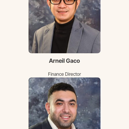
Arneil Gaco
Finance Director