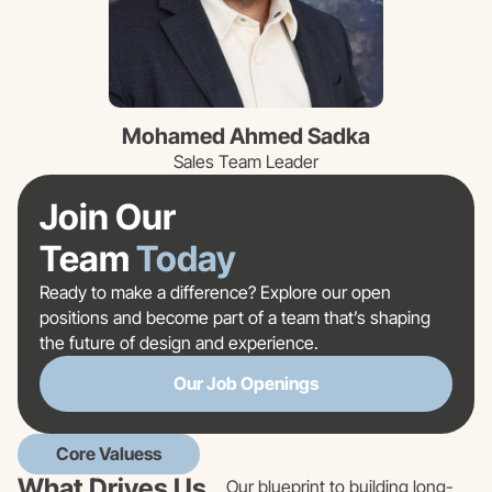
Mohamed Ahmed Sadka
Sales Team Leader
Join Our
Team
Today
Ready to make a difference? Explore our open
positions and become part of a team that’s shaping
the future of design and experience.
Our Job Openings
Core Valuess
What Drives Us
Our blueprint to building long-