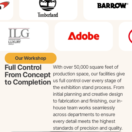
Our Workshop
Full Control
With over 50,000 square feet of
From Concept
production space, our facilities give
us full control over every stage of
to Completion
the exhibition stand process. From
initial planning and creative design
to fabrication and finishing, our in-
house team works seamlessly
across departments to ensure
every detail meets the highest
standards of precision and quality.