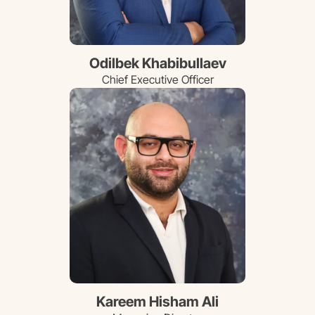
Odilbek Khabibullaev
Chief Executive Officer
Kareem Hisham Ali