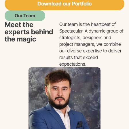
Download our Portfolio
Our Team
Meet the
Our team is the heartbeat of
experts behind
Spectacular. A dynamic group of
strategists, designers and
the magic
project managers, we combine
our diverse expertise to deliver
results that exceed
expectations.