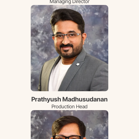
Managing Director
Prathyush Madhusudanan
Production Head