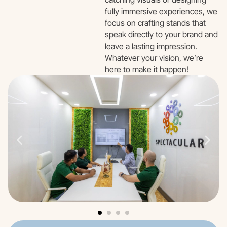
fully immersive experiences, we
focus on crafting stands that
speak directly to your brand and
leave a lasting impression.
Whatever your vision, we’re
here to make it happen!