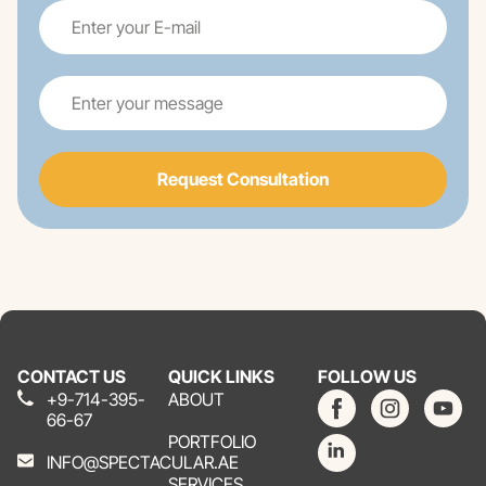
Request Consultation
CONTACT US
QUICK LINKS
FOLLOW US
+9-714-395-
ABOUT
66-67
PORTFOLIO
INFO@SPECTACULAR.AE
SERVICES