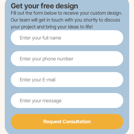
Get your free design
Fill out the form below to receive your custom design.
Our team will get in touch with you shortly to discuss
your project and bring your ideas to life!
Request Consultation