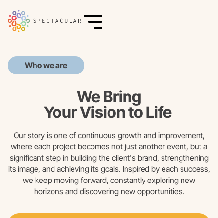
Who we are
We Bring
Your Vision to Life
Our story is one of continuous growth and improvement,
where each project becomes not just another event, but a
significant step in building the client's brand, strengthening
its image, and achieving its goals. Inspired by each success,
we keep moving forward, constantly exploring new
horizons and discovering new opportunities.