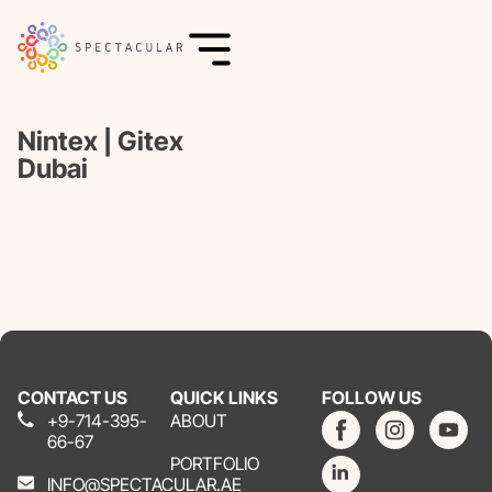
Nintex | Gitex
Dubai
CONTACT US
QUICK LINKS
FOLLOW US
+9-714-395-
ABOUT
66-67
PORTFOLIO
INFO@SPECTACULAR.AE