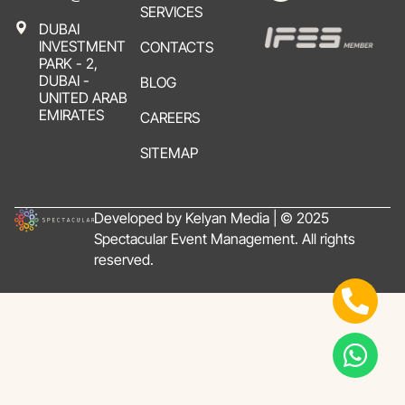
SERVICES
DUBAI
INVESTMENT
CONTACTS
PARK - 2,
DUBAI -
BLOG
UNITED ARAB
EMIRATES
CAREERS
SITEMAP
Developed by Kelyan Media | © 2025
Spectacular Event Management. All rights
reserved.