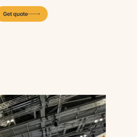
Get quote