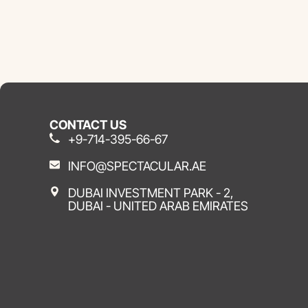
CONTACT US
+9-714-395-66-67
INFO@SPECTACULAR.AE
DUBAI INVESTMENT PARK - 2,
DUBAI - UNITED ARAB EMIRATES