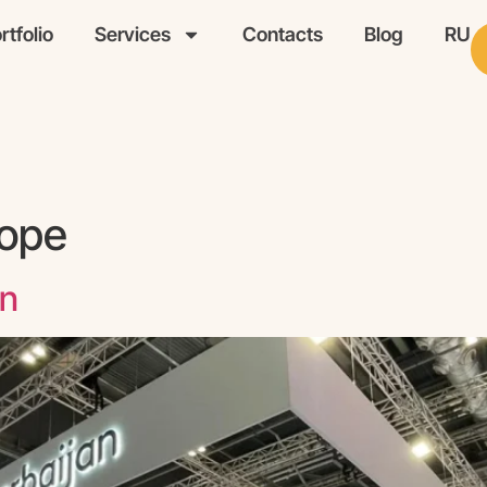
rtfolio
Services
Contacts
Blog
RU
ope
on