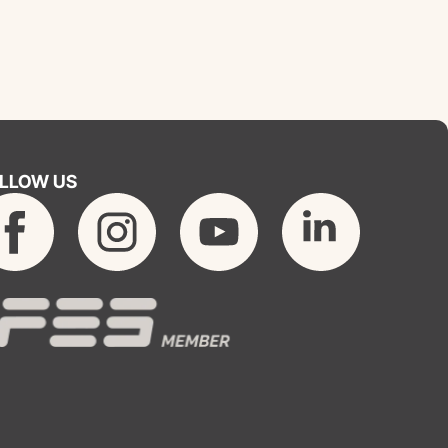
LLOW US