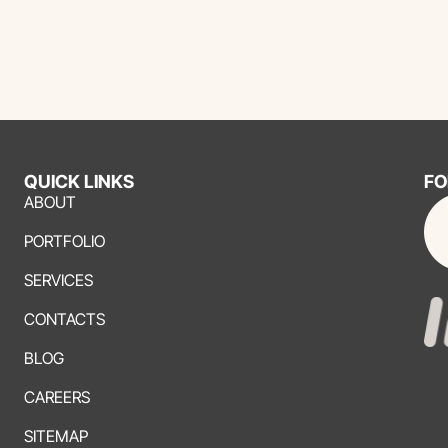
QUICK LINKS
FO
ABOUT
PORTFOLIO
SERVICES
CONTACTS
BLOG
CAREERS
SITEMAP