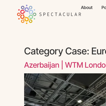
About
Po
Category Case:
Eur
Azerbaijan | WTM Lond