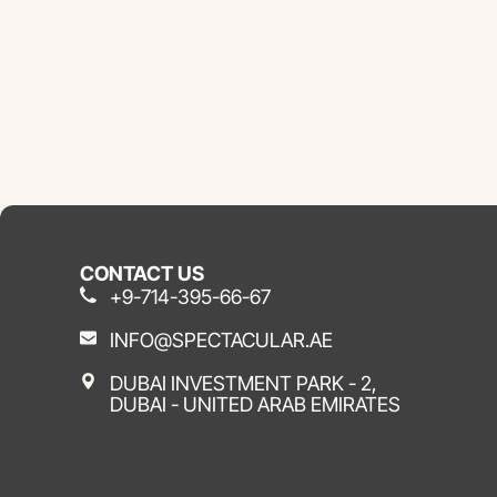
CONTACT US
+9-714-395-66-67
INFO@SPECTACULAR.AE
DUBAI INVESTMENT PARK - 2,
DUBAI - UNITED ARAB EMIRATES