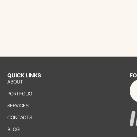
QUICK LINKS
FO
ABOUT
PORTFOLIO
SERVICES
CONTACTS
BLOG