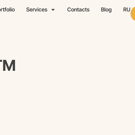
rtfolio
Services
Contacts
Blog
RU
WTM