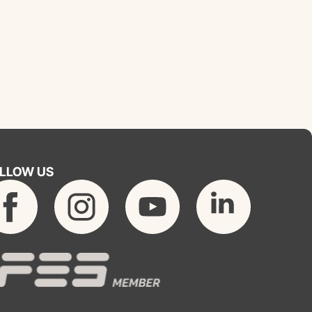
LLOW US