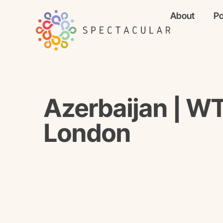
About
Po
Azerbaijan | 
London