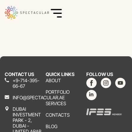
CONTACT US
QUICK LINKS
FOLLOW US
+9-714-395-
ABOUT
66-67
PORTFOLIO
INFO@SPECTACULAR.AE
SERVICES
DUBAI
INVESTMENT
CONTACTS
PARK - 2,
DUBAI -
BLOG
UNITED ARAB