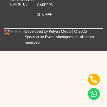
EMIRATES
CAREERS
SITEMAP
Developed by Kelyan Media | © 2025
Spectacular Event Management. All rights
reserved.