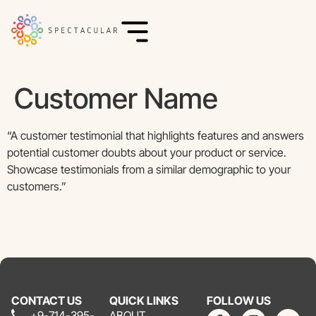
Customer Name
“A customer testimonial that highlights features and answers
potential customer doubts about your product or service.
Showcase testimonials from a similar demographic to your
customers.”
CONTACT US
QUICK LINKS
FOLLOW US
+9-714-395-
ABOUT