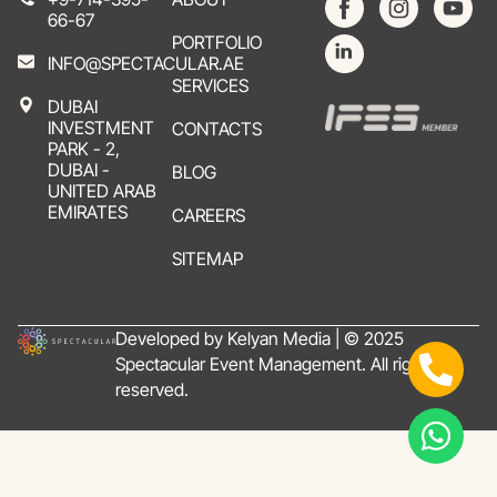
66-67
PORTFOLIO
INFO@SPECTACULAR.AE
SERVICES
DUBAI
INVESTMENT
CONTACTS
PARK - 2,
DUBAI -
BLOG
UNITED ARAB
EMIRATES
CAREERS
SITEMAP
Developed by Kelyan Media | © 2025
Spectacular Event Management. All rights
reserved.