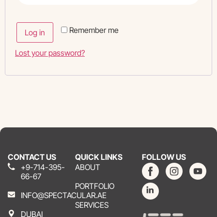
Remember me
Log in
Lost your password?
CONTACT US
QUICK LINKS
FOLLOW US
+9-714-395-
ABOUT
66-67
PORTFOLIO
INFO@SPECTACULAR.AE
SERVICES
DUBAI