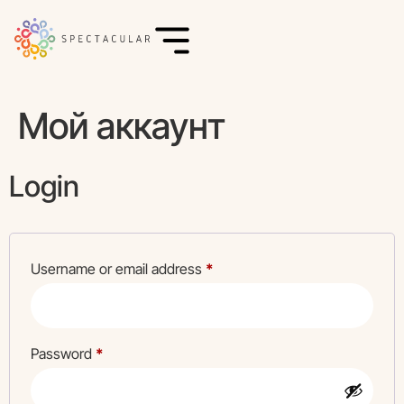
Мой аккаунт
Login
Username or email address
*
Password
*