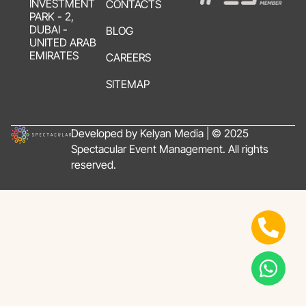
INVESTMENT
CONTACTS
PARK - 2,
DUBAI -
BLOG
UNITED ARAB
EMIRATES
CAREERS
SITEMAP
Developed by Kelyan Media | © 2025
Spectacular Event Management. All rights
reserved.