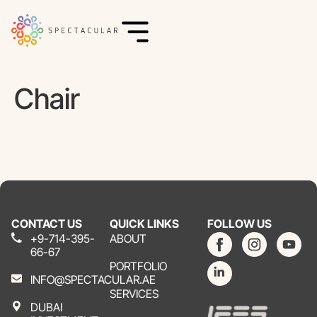
Chair
CONTACT US
QUICK LINKS
FOLLOW US
+9-714-395-
ABOUT
66-67
PORTFOLIO
INFO@SPECTACULAR.AE
SERVICES
DUBAI