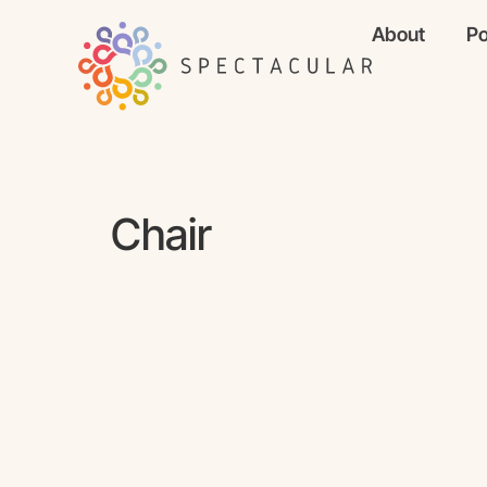
About
Po
Chair