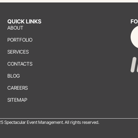
QUICK LINKS
FO
ABOUT
PORTFOLIO
SERVICES
CONTACTS
BLOG
CAREERS
SITEMAP
5 Spectacular Event Management. All rights reserved.