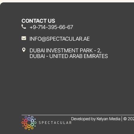
CONTACT US
+9-714-395-66-67
INFO@SPECTACULAR.AE
DUBAI INVESTMENT PARK - 2,
DUBAI - UNITED ARAB EMIRATES
Developed by Kelyan Media | © 202