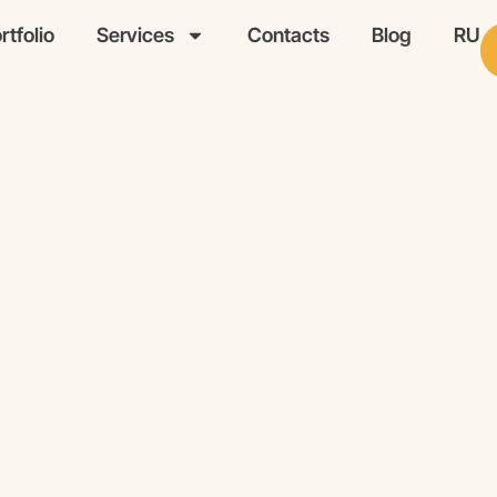
rtfolio
Services
Contacts
Blog
RU