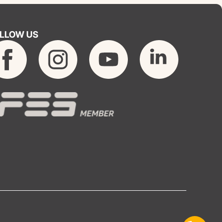
LLOW US