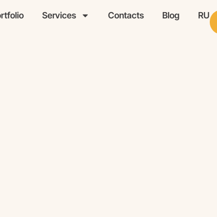
rtfolio
Services
Contacts
Blog
RU