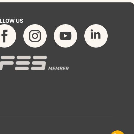
LLOW US