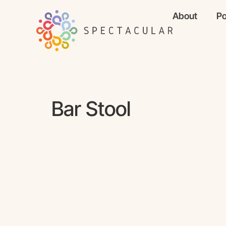
About
Po
Bar Stool