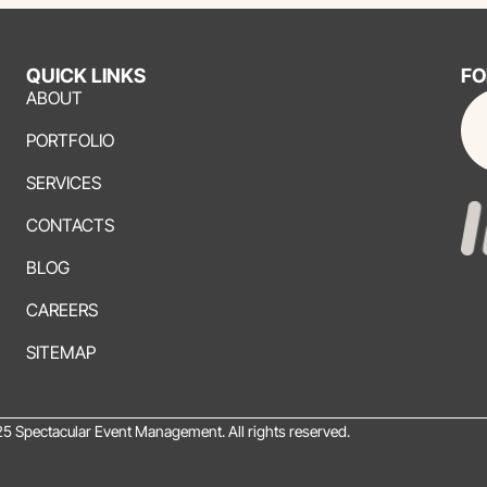
QUICK LINKS
FO
ABOUT
PORTFOLIO
SERVICES
CONTACTS
BLOG
CAREERS
SITEMAP
5 Spectacular Event Management. All rights reserved.