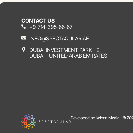
CONTACT US
+9-714-395-66-67
INFO@SPECTACULAR.AE
DUBAI INVESTMENT PARK - 2,
DUBAI - UNITED ARAB EMIRATES
Developed by Kelyan Media | © 202