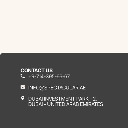
CONTACT US
+9-714-395-66-67
INFO@SPECTACULAR.AE
DUBAI INVESTMENT PARK - 2,
DUBAI - UNITED ARAB EMIRATES