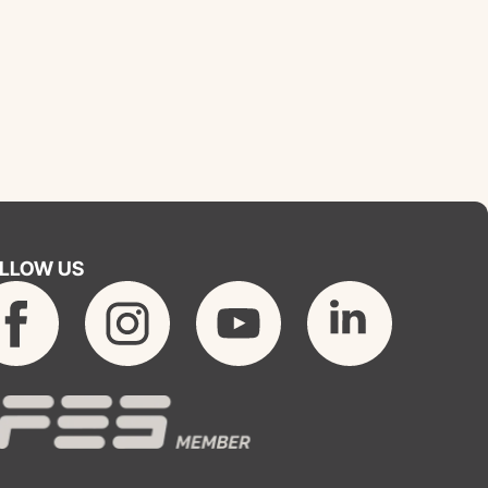
LLOW US