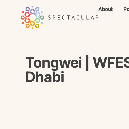
About
Po
Tongwei | WFE
Dhabi