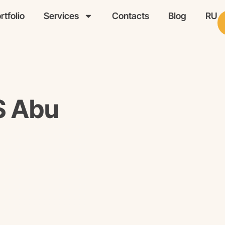
rtfolio
Services
Contacts
Blog
RU
S Abu