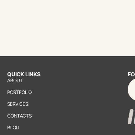
QUICK LINKS
FO
ABOUT
PORTFOLIO
SERVICES
CONTACTS
BLOG