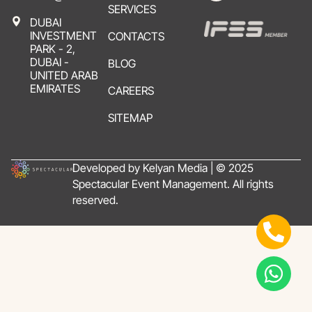
SERVICES
DUBAI
INVESTMENT
CONTACTS
PARK - 2,
DUBAI -
BLOG
UNITED ARAB
EMIRATES
CAREERS
SITEMAP
Developed by Kelyan Media | © 2025
Spectacular Event Management. All rights
reserved.