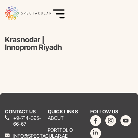
Krasnodar |
Innoprom Riyadh
CONTACT US
QUICK LINKS
FOLLOW US
+9-714-395-
ABOUT
66-67
PORTFOLIO
INFO@SPECTACULAR.AE