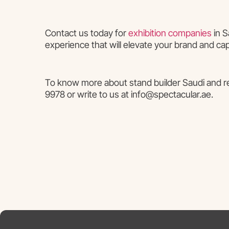
Contact us today for
exhibition companies
in S
experience that will elevate your brand and ca
To know more about stand builder Saudi and rel
9978 or write to us at info@spectacular.ae.