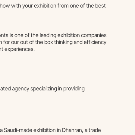
show with your exhibition from one of the best
nts is one of the leading exhibition companies
 for our out of the box thinking and efficiency
nt experiences.
ted agency specializing in providing
 a Saudi-made exhibition in Dhahran, a trade