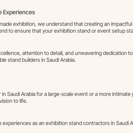
e Experiences
made exhibition, we understand that creating an impactful 
d to ensure that your exhibition stand or event setup st
ellence, attention to detail, and unwavering dedication t
le stand builders in Saudi Arabia.
r in Saudi Arabia for a large-scale event or a more intimate
sion to life.
 experiences as an exhibition stand contractors in Saudi Ar