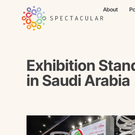
About
Po
Exhibition Stan
in Saudi Arabia