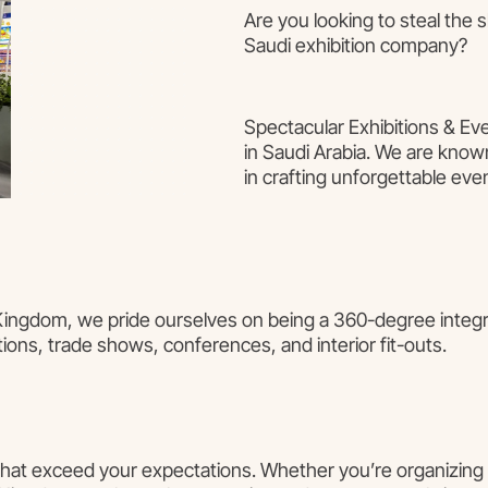
Are you looking to steal the 
Saudi exhibition company?
Spectacular Exhibitions & Eve
in Saudi Arabia. We are known
in crafting unforgettable eve
 Kingdom, we pride ourselves on being a 360-degree integra
tions, trade shows, conferences, and interior fit-outs.
 that exceed your expectations. Whether you’re organizing