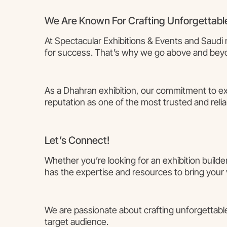
We Are Known For Crafting Unforgettabl
At Spectacular Exhibitions & Events and Saudi 
for success. That’s why we go above and beyon
As a Dhahran exhibition, our commitment to exc
reputation as one of the most trusted and reliab
Let’s Connect!
Whether you’re looking for an exhibition builde
has the expertise and resources to bring your vi
We are passionate about crafting unforgettable
target audience.