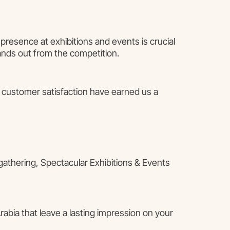
presence at exhibitions and events is crucial
ands out from the competition.
o customer satisfaction have earned us a
 gathering, Spectacular Exhibitions & Events
abia that leave a lasting impression on your