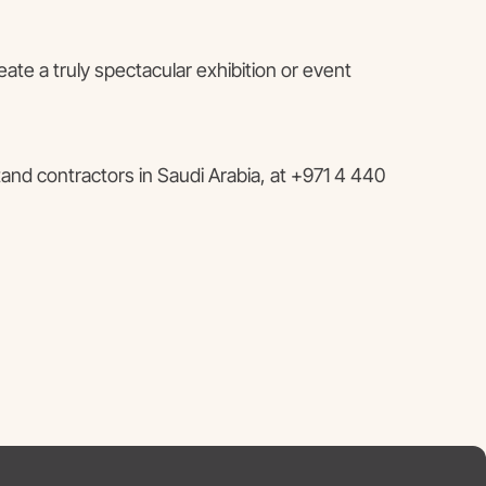
ate a truly spectacular exhibition or event
and contractors in Saudi Arabia, at +971 4 440