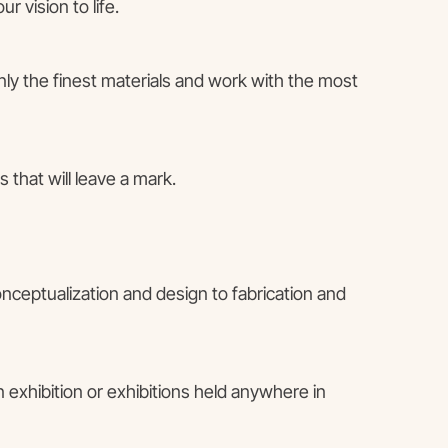
 vision to life.
only the finest materials and work with the most
 that will leave a mark.
onceptualization and design to fabrication and
 exhibition or exhibitions held anywhere in