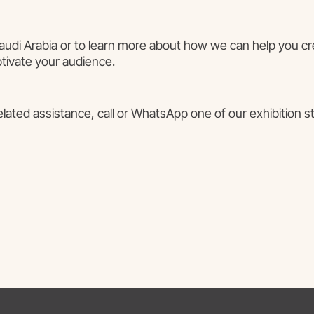
audi Arabia or to learn more about how we can help you cre
ptivate your audience.
ated assistance, call or WhatsApp one of our exhibition st