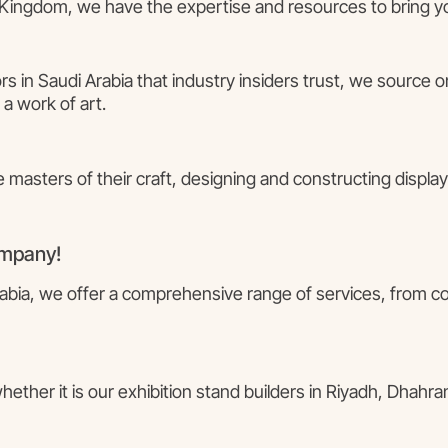
Kingdom, we have the expertise and resources to bring your
rs in Saudi Arabia that industry insiders trust, we source 
 a work of art.
e masters of their craft, designing and constructing displays
ompany!
Arabia, we offer a comprehensive range of services, from c
ther it is our exhibition stand builders in Riyadh, Dhahran