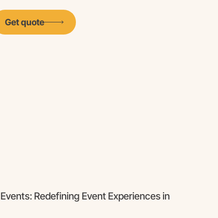
Get quote
 Events: Redefining Event Experiences in