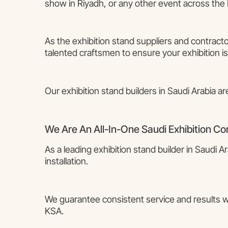
show in Riyadh, or any other event across the 
As the exhibition stand suppliers and contracto
talented craftsmen to ensure your exhibition is
Our exhibition stand builders in Saudi Arabia ar
We Are An All-In-One Saudi Exhibition C
As a leading exhibition stand builder in Saudi 
installation.
We guarantee consistent service and results whe
KSA.