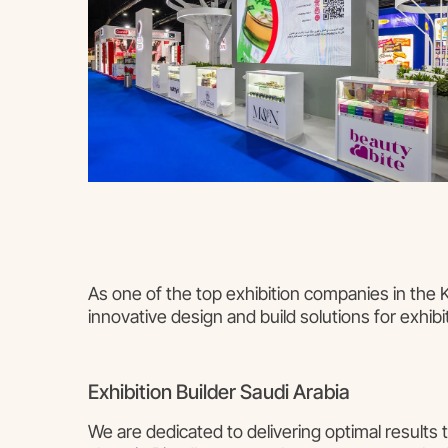
As one of the top exhibition companies in the
innovative design and build solutions for exhibi
Exhibition Builder Saudi Arabia
We are dedicated to delivering optimal results