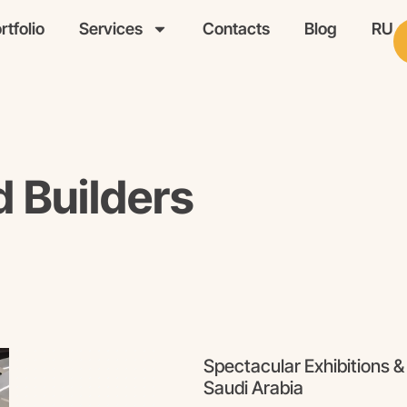
rtfolio
Services
Contacts
Blog
RU
d Builders
Spectacular Exhibitions &
Saudi Arabia