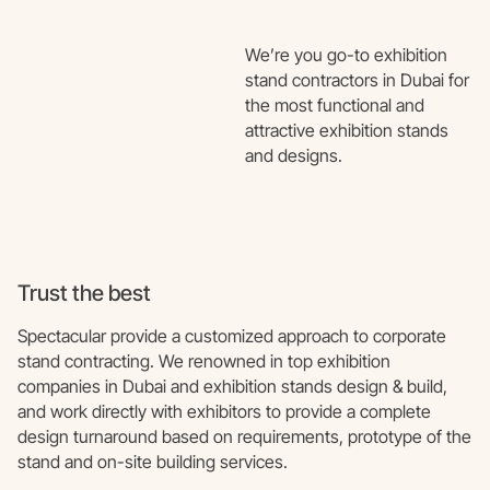
We’re you go-to exhibition
stand contractors in Dubai for
the most functional and
attractive exhibition stands
and designs.
Trust the best
Spectacular provide a customized approach to corporate
stand contracting. We renowned in top exhibition
companies in Dubai and exhibition stands design & build,
and work directly with exhibitors to provide a complete
design turnaround based on requirements, prototype of the
stand and on-site building services.