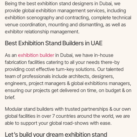
Being the best exhibition stand designers in Dubai, we
provide global exhibition management services, including
exhibition scenography and contracting, complete technical
venue coordination, mounting and dismantling, as well as
exhibitor relationship management.
Best Exhibition Stand Builders in UAE
As an
exhibition builder
in Dubai, we have in-house
fabrication facilities catering to all your needs there-by
providing cost effective turn-key solutions. Our talented
team of professionals include architects, designers,
engineers, project managers & global exhibitions managers,
ensuring our projects get delivered on time, on budget & on
brief.
Modular stand builders with trusted partnerships & our own
global facilities in over 7 countries around the world, we are
able to support your global road-shows with ease.
Let’s build your dream exhibition stand