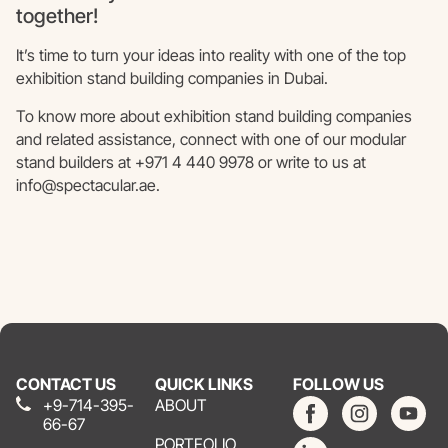
together!
It’s time to turn your ideas into reality with one of the top
exhibition stand building companies in Dubai.
To know more about exhibition stand building companies
and related assistance, connect with one of our modular
stand builders at +971 4 440 9978 or write to us at
info@spectacular.ae.
CONTACT US
QUICK LINKS
FOLLOW US
+9-714-395-
ABOUT
66-67
PORTFOLIO