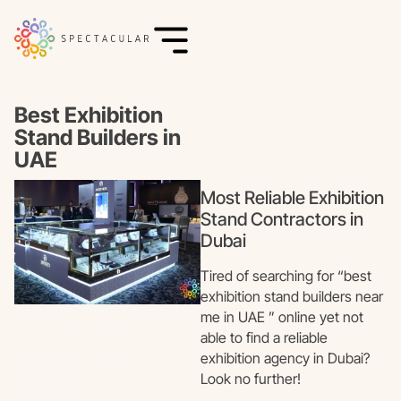
Best Exhibition
Stand Builders in
UAE
Most Reliable Exhibition
Stand Contractors in
Dubai
Tired of searching for “best
exhibition stand builders near
me in UAE ” online yet not
able to find a reliable
exhibition agency in Dubai?
Look no further!