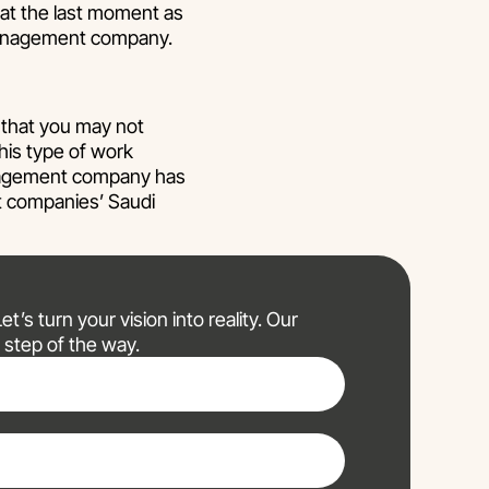
 at the last moment as
 management company.
that you may not
his type of work
anagement company has
nt companies’ Saudi
t’s turn your vision into reality. Our
 step of the way.