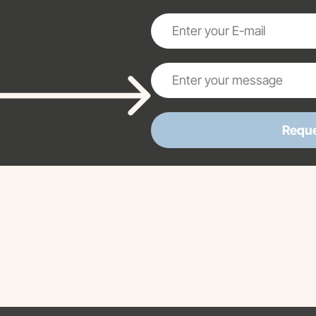
Reque