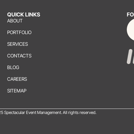
QUICK LINKS
FO
ABOUT
PORTFOLIO
SERVICES
CONTACTS
BLOG
CAREERS
SITEMAP
5 Spectacular Event Management. All rights reserved.