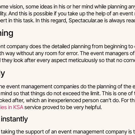
ome vision, some ideas in his or her mind while planning a
eality. And this is possible if you take up the help of an ev
t in this task. In this regard, Spectacular.ae is always rea
ning
 company does the detailed planning from beginning to 
th way without any room for error. The event managers of
they look after every aspect meticulously so that no corner
ly
 the event management companies do the planning of the 
n mind so that things do not exceed the limit. This is one o
oked after, which an inexperienced person can’t do. For th
es in KSA
service proved to be very helpful.
 instantly
taking the support of an event management company is th