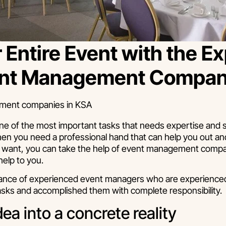
 Entire Event with the Ex
vent Management Compa
ne of the most important tasks that needs expertise and ski
hen you need a professional hand that can help you out and
you want, you can take the help of event management compa
help to you.
stance of experienced event managers who are experienced 
sks and accomplished them with complete responsibility.
dea into a concrete reality