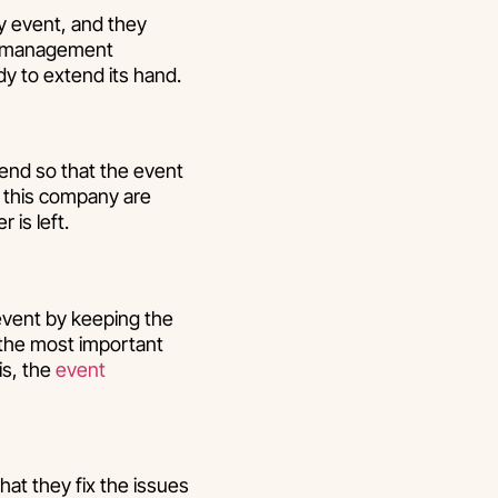
ny event, and they
ent management
dy to extend its hand.
end so that the event
 this company are
 is left.
event by keeping the
f the most important
is, the
event
at they fix the issues