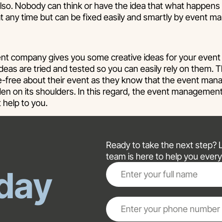
also. Nobody can think or have the idea that what happens
t any time but can be fixed easily and smartly by event
 company gives you some creative ideas for your event 
deas are tried and tested so you can easily rely on them. T
re-free about their event as they know that the event m
rden on its shoulders. In this regard, the event manageme
t help to you.
Ready to take the next step? Le
team is here to help you every
day