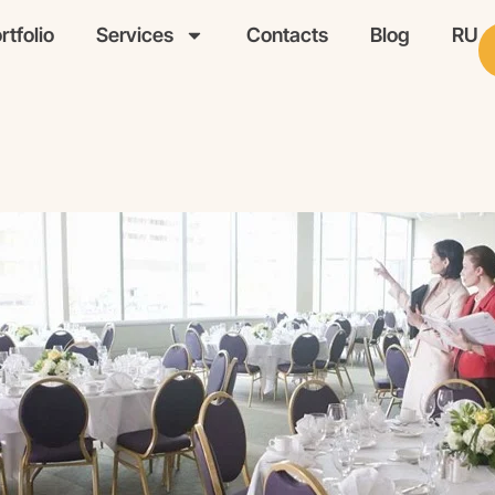
rtfolio
Services
Contacts
Blog
RU