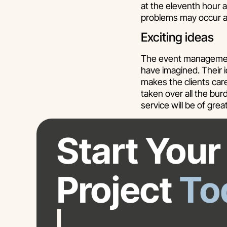
at the eleventh hour 
problems may occur a
Exciting ideas
The event management
have imagined. Their i
makes the clients ca
taken over all the bu
service will be of grea
Start Your
Project
To