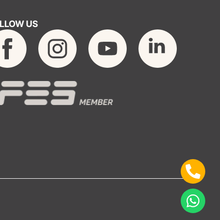
LLOW US