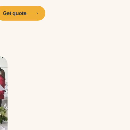
Get quote