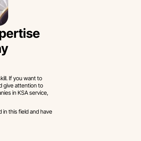
pertise
ny
ll. If you want to
 give attention to
nies in KSA service,
in this field and have