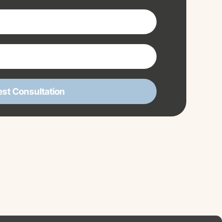
st Consultation