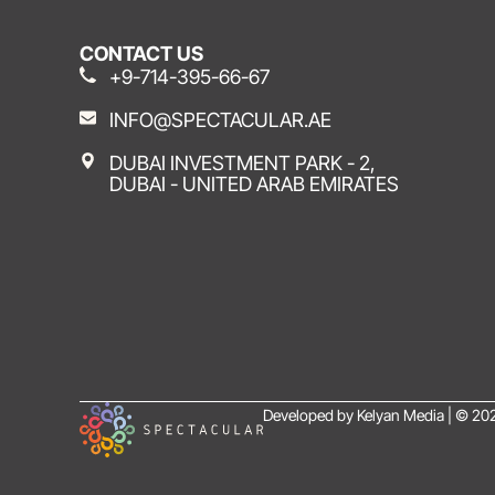
CONTACT US
+9-714-395-66-67
INFO@SPECTACULAR.AE
DUBAI INVESTMENT PARK - 2,
DUBAI - UNITED ARAB EMIRATES
Developed by Kelyan Media | © 202