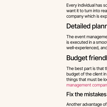
Every individual has s
want it to turn into r
company which is exper
Detailed plan
The event management
is executed in a smoo
well-experienced, and 
Budget friend
The best part is that
budget of the client i
things that must be lo
management compani
Fix the mistakes
Another advantage of 