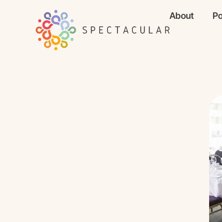
About
Po