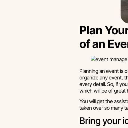
Plan Your
of an E
Planning an event is o
organize any event, t
every detail. So, if 
which will be of great 
You will get the assi
taken over so many ta
Bring your i