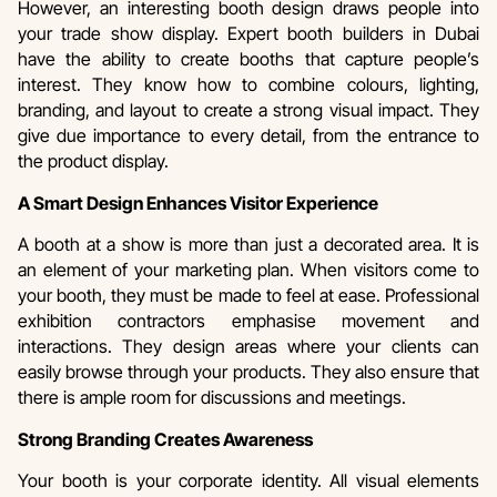
However, an interesting booth design draws people into
your trade show display. Expert booth builders in Dubai
have the ability to create booths that capture people’s
interest. They know how to combine colours, lighting,
branding, and layout to create a strong visual impact. They
give due importance to every detail, from the entrance to
the product display.
A Smart Design Enhances Visitor Experience
A booth at a show is more than just a decorated area. It is
an element of your marketing plan. When visitors come to
your booth, they must be made to feel at ease. Professional
exhibition contractors emphasise movement and
interactions. They design areas where your clients can
easily browse through your products. They also ensure that
there is ample room for discussions and meetings.
Strong Branding Creates Awareness
Your booth is your corporate identity. All visual elements