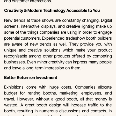
and customer interactions.
Creativity & Modern Technology Accessible to You
New trends at trade shows are constantly changing. Digital
screens, interactive displays, and creative lighting make up
some of the things companies are using in order to engage
potential customers. Experienced tradeshow booth builders
are aware of new trends as well. They provide you with
unique and creative solutions which make your product
recognisable among other products offered by competing
businesses. Even minor creativity can impress many people
and leave a long-term impression on them.
Better Return on Investment
Exhibitions come with huge costs. Companies allocate
budget for renting booths, marketing, employees, and
travel. However, without a good booth, all that money is
wasted. A great booth design will increase traffic to the
booth, resulting in numerous discussions and contacts. In