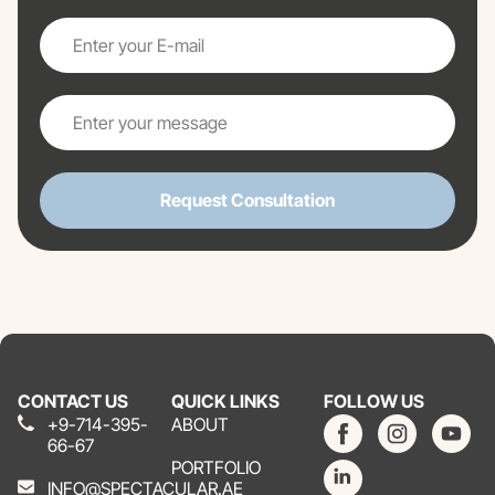
Request Consultation
CONTACT US
QUICK LINKS
FOLLOW US
+9-714-395-
ABOUT
66-67
PORTFOLIO
INFO@SPECTACULAR.AE