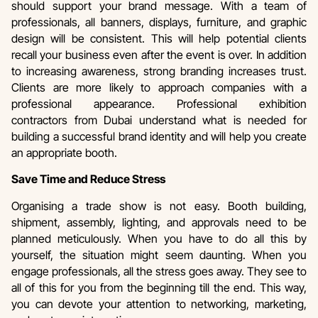
should support your brand message. With a team of
professionals, all banners, displays, furniture, and graphic
design will be consistent. This will help potential clients
recall your business even after the event is over. In addition
to increasing awareness, strong branding increases trust.
Clients are more likely to approach companies with a
professional appearance. Professional exhibition
contractors from Dubai understand what is needed for
building a successful brand identity and will help you create
an appropriate booth.
Save Time and Reduce Stress
Organising a trade show is not easy. Booth building,
shipment, assembly, lighting, and approvals need to be
planned meticulously. When you have to do all this by
yourself, the situation might seem daunting. When you
engage professionals, all the stress goes away. They see to
all of this for you from the beginning till the end. This way,
you can devote your attention to networking, marketing,