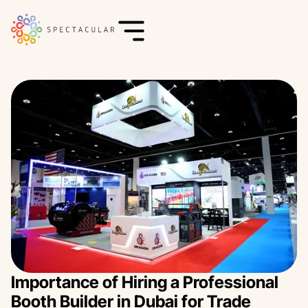
Importance of Hiring a Professional
Booth Builder in Dubai for Trade