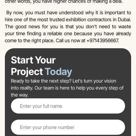
other words, you have higher chances of making a deal.
By now, you must have understood why it is important to
hire one of the most trusted exhibition contractors in Dubai.
The good news for you is that you don’t need to waste
your time finding a reliable one because you have already
come to the right place. Call us now at +97143956667.
Start Your
Project
Today
Ready to take the next step? Let’s turn your vision
into reality. Our team is here to help you every step of
the way.