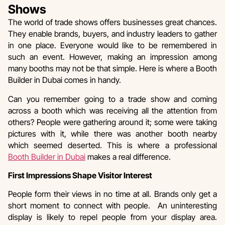
Shows
The world of trade shows offers businesses great chances.
They enable brands, buyers, and industry leaders to gather
in one place. Everyone would like to be remembered in
such an event. However, making an impression among
many booths may not be that simple. Here is where a Booth
Builder in Dubai comes in handy.
Can you remember going to a trade show and coming
across a booth which was receiving all the attention from
others? People were gathering around it; some were taking
pictures with it, while there was another booth nearby
which seemed deserted. This is where a professional
Booth Builder in Dubai
makes a real difference.
First Impressions Shape Visitor Interest
People form their views in no time at all. Brands only get a
short moment to connect with people. An uninteresting
display is likely to repel people from your display area.