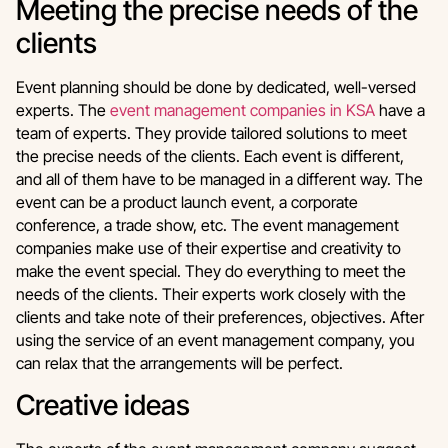
Meeting the precise needs of the
clients
Event planning should be done by dedicated, well-versed
experts. The
event management companies in KSA
have a
team of experts. They provide tailored solutions to meet
the precise needs of the clients. Each event is different,
and all of them have to be managed in a different way. The
event can be a product launch event, a corporate
conference, a trade show, etc. The event management
companies make use of their expertise and creativity to
make the event special. They do everything to meet the
needs of the clients. Their experts work closely with the
clients and take note of their preferences, objectives. After
using the service of an event management company, you
can relax that the arrangements will be perfect.
Creative ideas