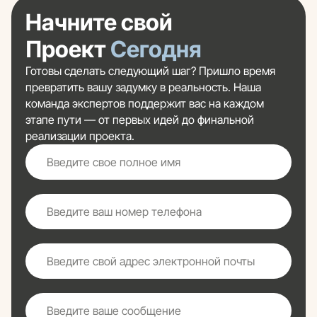
Начните свой
Проект
Сегодня
Готовы сделать следующий шаг? Пришло время
превратить вашу задумку в реальность. Наша
команда экспертов поддержит вас на каждом
этапе пути — от первых идей до финальной
реализации проекта.