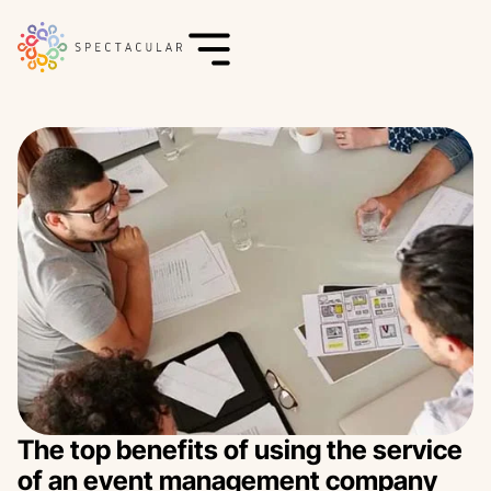
The top benefits of using the service
of an event management company