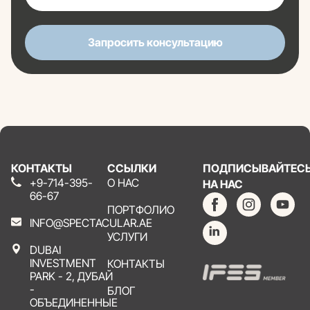
Запросить консультацию
КОНТАКТЫ
ССЫЛКИ
ПОДПИСЫВАЙТЕС
+9-714-395-
О НАС
НА НАС
66-67
ПОРТФОЛИО
INFO@SPECTACULAR.AE
УСЛУГИ
DUBAI
INVESTMENT
КОНТАКТЫ
PARK - 2, ДУБАЙ
-
БЛОГ
ОБЪЕДИНЕННЫЕ