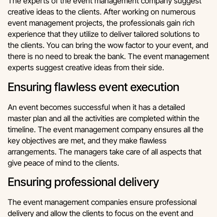
The experts of the event management company suggest
creative ideas to the clients. After working on numerous
event management projects, the professionals gain rich
experience that they utilize to deliver tailored solutions to
the clients. You can bring the wow factor to your event, and
there is no need to break the bank. The event management
experts suggest creative ideas from their side.
Ensuring flawless event execution
An event becomes successful when it has a detailed
master plan and all the activities are completed within the
timeline. The event management company ensures all the
key objectives are met, and they make flawless
arrangements. The managers take care of all aspects that
give peace of mind to the clients.
Ensuring professional delivery
The event management companies ensure professional
delivery and allow the clients to focus on the event and