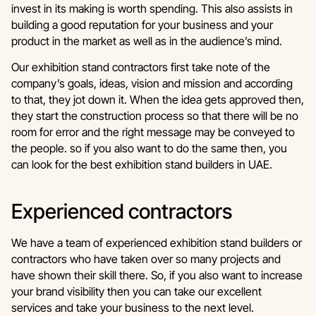
invest in its making is worth spending. This also assists in
building a good reputation for your business and your
product in the market as well as in the audience’s mind.
Our exhibition stand contractors first take note of the
company’s goals, ideas, vision and mission and according
to that, they jot down it. When the idea gets approved then,
they start the construction process so that there will be no
room for error and the right message may be conveyed to
the people. so if you also want to do the same then, you
can look for the best exhibition stand builders in UAE.
Experienced contractors
We have a team of experienced exhibition stand builders or
contractors who have taken over so many projects and
have shown their skill there. So, if you also want to increase
your brand visibility then you can take our excellent
services and take your business to the next level.