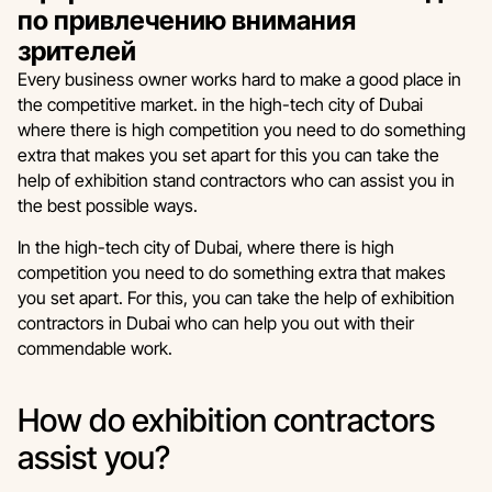
по привлечению внимания
зрителей
Every business owner works hard to make a good place in
the competitive market. in the high-tech city of Dubai
where there is high competition you need to do something
extra that makes you set apart for this you can take the
help of exhibition stand contractors who can assist you in
the best possible ways.
In the high-tech city of Dubai, where there is high
competition you need to do something extra that makes
you set apart. For this, you can take the help of exhibition
contractors in Dubai who can help you out with their
commendable work.
How do exhibition contractors
assist you?