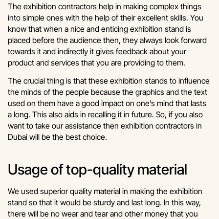
The exhibition contractors help in making complex things
into simple ones with the help of their excellent skills. You
know that when a nice and enticing exhibition stand is
placed before the audience then, they always look forward
towards it and indirectly it gives feedback about your
product and services that you are providing to them.
The crucial thing is that these exhibition stands to influence
the minds of the people because the graphics and the text
used on them have a good impact on one’s mind that lasts
a long. This also aids in recalling it in future. So, if you also
want to take our assistance then exhibition contractors in
Dubai will be the best choice.
Usage of top-quality material
We used superior quality material in making the exhibition
stand so that it would be sturdy and last long. In this way,
there will be no wear and tear and other money that you