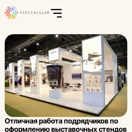
Отличная работа подрядчиков по
оформлению выставочных стендов