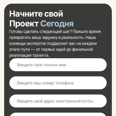
Начните свой
Проект
Сегодня
Готовы сделать следующий шаг? Пришло время
превратить вашу задумку в реальность. Наша
команда экспертов поддержит вас на каждом
этапе пути — от первых идей до финальной
реализации проекта.