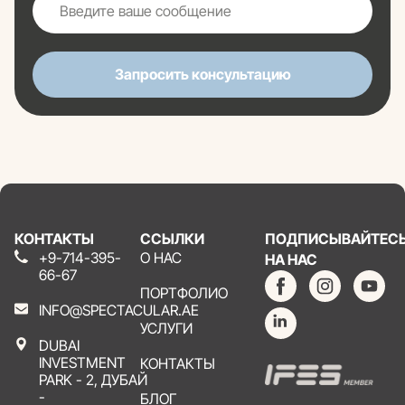
Запросить консультацию
КОНТАКТЫ
ССЫЛКИ
ПОДПИСЫВАЙТЕС
+9-714-395-
О НАС
НА НАС
66-67
ПОРТФОЛИО
INFO@SPECTACULAR.AE
УСЛУГИ
DUBAI
INVESTMENT
КОНТАКТЫ
PARK - 2, ДУБАЙ
-
БЛОГ